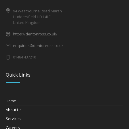
94 Westbourne Road Marsh
Huddersfield HD1 4LF
United Kingdom
https://dentonross.co.uk/
enquiries@dentonross.co.uk
01484 437210
Quick Links
Home
About Us
Services
Careers