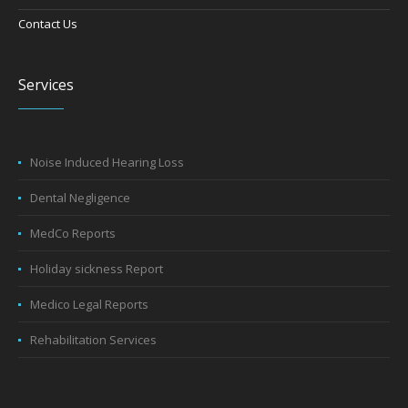
Contact Us
Services
Noise Induced Hearing Loss
Dental Negligence
MedCo Reports
Holiday sickness Report
Medico Legal Reports
Rehabilitation Services