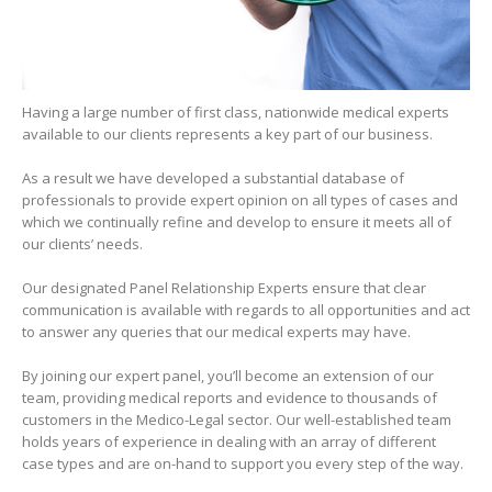
Having a large number of first class, nationwide medical experts
available to our clients represents a key part of our business.
As a result we have developed a substantial database of
professionals to provide expert opinion on all types of cases and
which we continually refine and develop to ensure it meets all of
our clients’ needs.
Our designated Panel Relationship Experts ensure that clear
communication is available with regards to all opportunities and act
to answer any queries that our medical experts may have.
By joining our expert panel, you’ll become an extension of our
team, providing medical reports and evidence to thousands of
customers in the Medico-Legal sector. Our well-established team
holds years of experience in dealing with an array of different
case types and are on-hand to support you every step of the way.