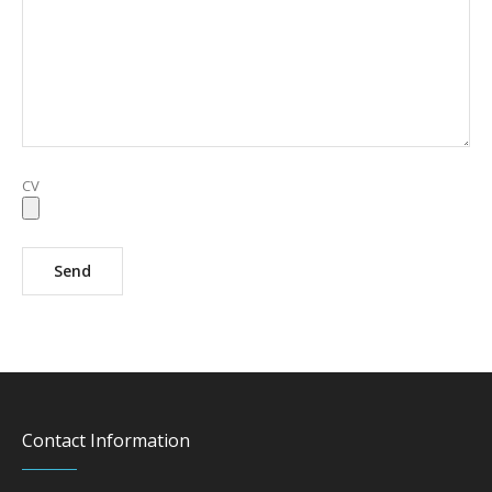
CV
Contact Information