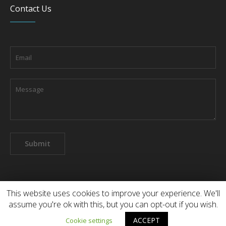
Contact Us
This website uses cookies to improve your experience. We'll
assume you're ok with this, but you can opt-out if you wish.
About the company
Contact us
ACCEPT
Cookie settings
Dental Ross Ltd © 2022 / All Rights Reserved