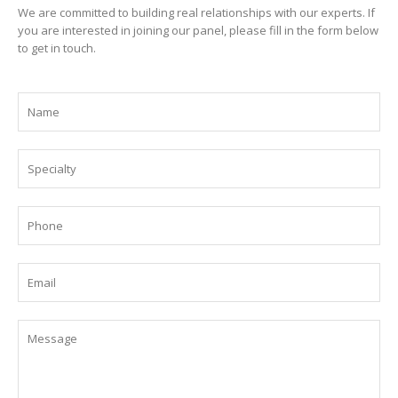
We are committed to building real relationships with our experts. If
you are interested in joining our panel, please fill in the form below
to get in touch.