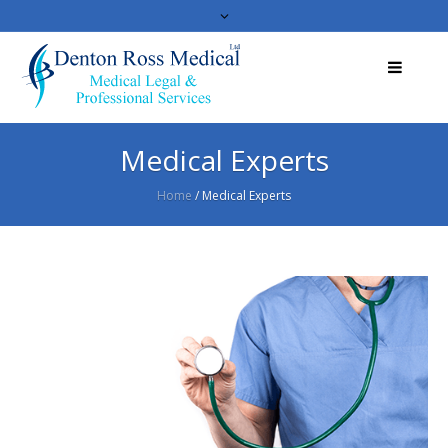
Medical Experts
Home
/
Medical Experts